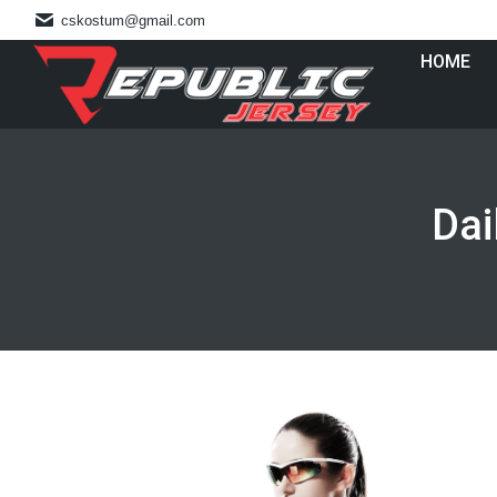
cskostum@gmail.com
HOME
Dai