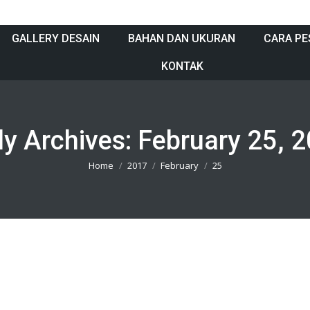
GALLERY DESAIN
BAHAN DAN UKURAN
CARA PE
KONTAK
ly Archives:
February 25, 
You are here:
Home
2017
February
25