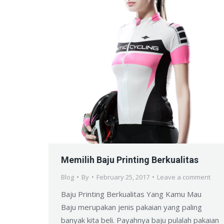
Memilih Baju Printing Berkualitas
Blog
By
February 25, 2017
Leave a comment
Baju Printing Berkualitas Yang Kamu Mau
Baju merupakan jenis pakaian yang paling
banyak kita beli. Payahnya baju pulalah pakaian