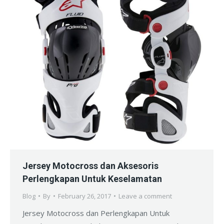
Jersey Motocross dan Aksesoris
Perlengkapan Untuk Keselamatan
Blog
By
February 26, 2017
Leave a comment
Jersey Motocross dan Perlengkapan Untuk