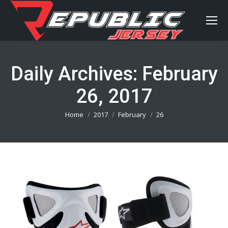
Daily Archives:
February
26, 2017
You are here:
Home
2017
February
26