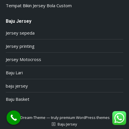
Tempat Bikin Jersey Bola Custom
Baju Jersey
Jersey sepeda
Jersey printing
Jersey Motocross
Baju Lari
baju jersey
Baju Basket
Dream-Theme — truly
premium WordPress themes
Baju Jersey