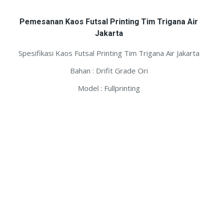
Pemesanan Kaos Futsal Printing Tim Trigana Air
Jakarta
Spesifikasi Kaos Futsal Printing Tim Trigana Air Jakarta
Bahan : Drifit Grade Ori
Model : Fullprinting