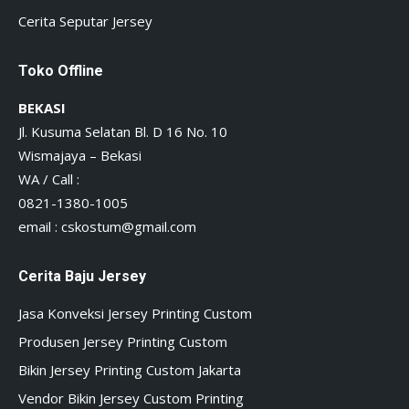
Cerita Seputar Jersey
Toko Offline
BEKASI
Jl. Kusuma Selatan Bl. D 16 No. 10
Wismajaya – Bekasi
WA / Call :
0821-1380-1005
email :
cskostum@gmail.com
Cerita Baju Jersey
Jasa Konveksi Jersey Printing Custom
Produsen Jersey Printing Custom
Bikin Jersey Printing Custom Jakarta
Vendor Bikin Jersey Custom Printing