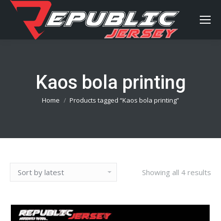
Kaos bola printing
You are here:
Home
Products tagged “Kaos bola printing”
Showing all 4 results