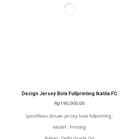
Design Jersey Bola Fullprinting Ikatila FC
Rp
190,000.00
Spesifikasi desain jersey bola fullprinting :
Model : Printing
Bahan : Drifit Grade Ori