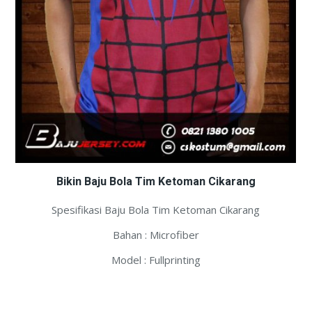
Bikin Baju Bola Tim Ketoman Cikarang
Spesifikasi Baju Bola Tim Ketoman Cikarang
Bahan : Microfiber
Model : Fullprinting