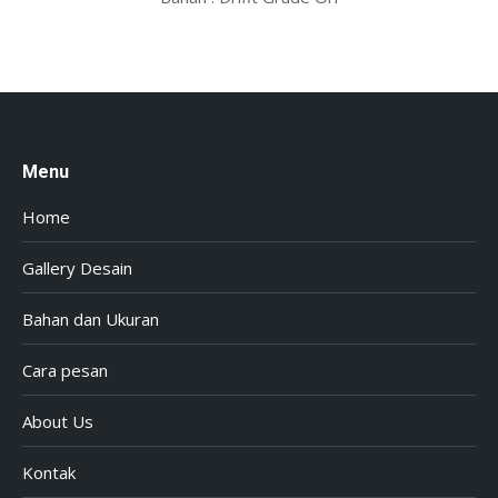
Menu
Home
Gallery Desain
Bahan dan Ukuran
Cara pesan
About Us
Kontak