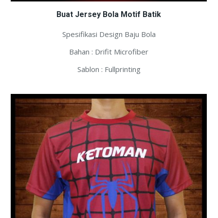
Buat Jersey Bola Motif Batik
Spesifikasi Design Baju Bola
Bahan : Drifit Microfiber
Sablon : Fullprinting